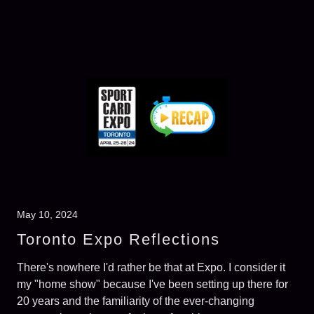
May 10, 2024
Toronto Expo Reflections
There's nowhere I'd rather be that at Expo. I consider it
my "home show" because I've been setting up there for
20 years and the familiarity of the ever-changing