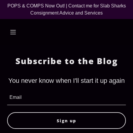
POPS & COMPS Now Out! | Contact me for Slab Sharks
Consignment Advice and Services
Subscribe to the Blog
You never know when I'll start it up again
Email
Sign up