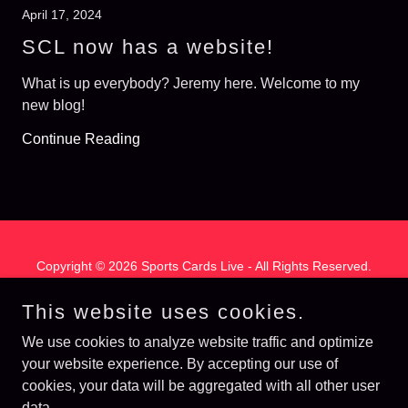
April 17, 2024
SCL now has a website!
What is up everybody? Jeremy here. Welcome to my
new blog!
Continue Reading
Copyright © 2026 Sports Cards Live - All Rights Reserved.
Powered by
This website uses cookies.
We use cookies to analyze website traffic and optimize
your website experience. By accepting our use of
Hobby Spectrum
cookies, your data will be aggregated with all other user
Privacy Policy
data.