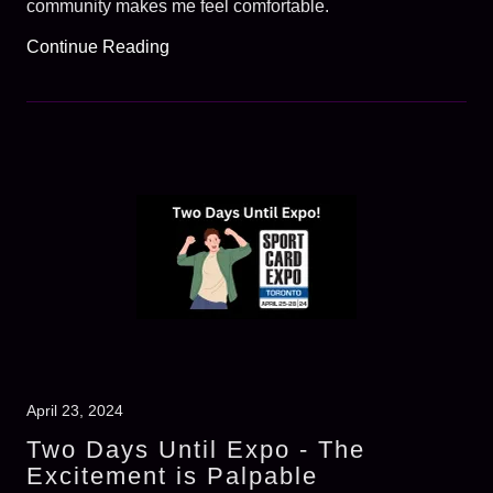
community makes me feel comfortable.
Continue Reading
April 23, 2024
Two Days Until Expo - The
Excitement is Palpable