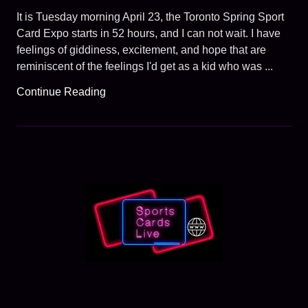
It is Tuesday morning April 23, the Toronto Spring Sport
Card Expo starts in 52 hours, and I can not wait. I have
feelings of giddiness, excitement, and hope that are
reminiscent of the feelings I'd get as a kid who was ...
Continue Reading