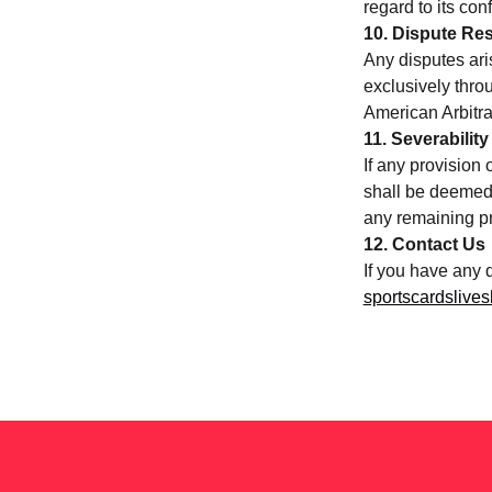
regard to its conf
10. Dispute Res
Any disputes aris
exclusively thro
American Arbitra
11. Severability
If any provision 
shall be deemed 
any remaining pr
12. Contact Us
If you have any 
sportscardsliv