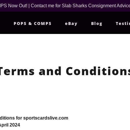
 Now Out! | Contact me for Slab Sharks Consignment Advice
m
POPS & COMPS
eBay
Blog
Testi
Terms and Condition
itions for sportscardslive.com
pril 2024