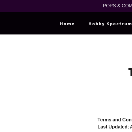
POPS & COMPS
Home
Hobby Spectru
Terms and Cond
Last Updated: A