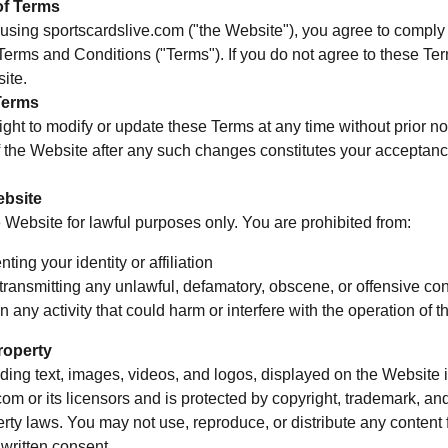
of Terms
using sportscardslive.com ("the Website"), you agree to comply
erms and Conditions ("Terms"). If you do not agree to these Te
ite.
Terms
ight to modify or update these Terms at any time without prior no
 the Website after any such changes constitutes your acceptanc
ebsite
Website for lawful purposes only. You are prohibited from:
ting your identity or affiliation
transmitting any unlawful, defamatory, obscene, or offensive con
 any activity that could harm or interfere with the operation of 
Property
uding text, images, videos, and logos, displayed on the Website i
com or its licensors and is protected by copyright, trademark, an
perty laws. You may not use, reproduce, or distribute any content
 written consent.