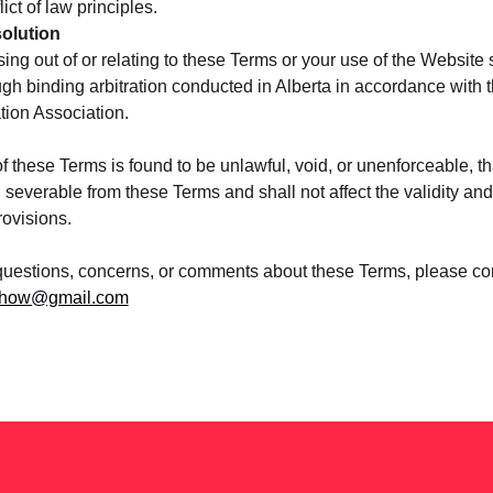
lict of law principles.
olution
ing out of or relating to these Terms or your use of the Website 
ugh binding arbitration conducted in Alberta in accordance with t
tion Association.
of these Terms is found to be unlawful, void, or unenforceable, th
severable from these Terms and shall not affect the validity and 
ovisions.
questions, concerns, or comments about these Terms, please con
eshow@gmail.com