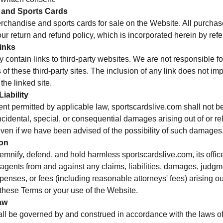
 and Sports Cards
chandise and sports cards for sale on the Website. All purchase
our return and refund policy, which is incorporated herein by ref
Links
contain links to third-party websites. We are not responsible for
 of these third-party sites. The inclusion of any link does not i
 the linked site.
Liability
tent permitted by applicable law, sportscardslive.com shall not be
 incidental, special, or consequential damages arising out of or re
even if we have been advised of the possibility of such damages
ion
mnify, defend, and hold harmless sportscardslive.com, its office
gents from and against any claims, liabilities, damages, judgm
penses, or fees (including reasonable attorneys' fees) arising out
f these Terms or your use of the Website.
aw
l be governed by and construed in accordance with the laws of 