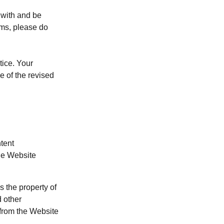
 with and be
rms, please do
tice. Your
e of the revised
tent
the Website
s the property of
d other
 from the Website