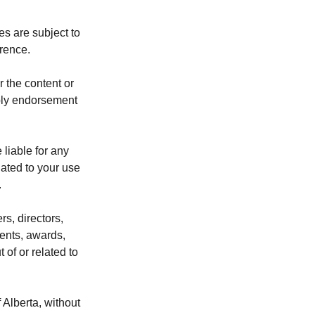
s are subject to
erence.
 the content or
mply endorsement
 liable for any
lated to your use
.
rs, directors,
ents, awards,
 of or related to
Alberta, without