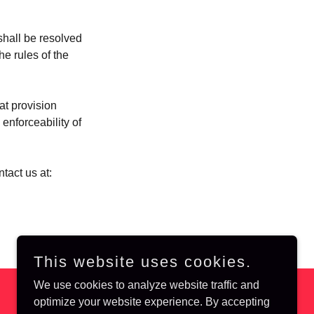
shall be resolved
he rules of the
at provision
enforceability of
tact us at:
This website uses cookies.
We use cookies to analyze website traffic and
optimize your website experience. By accepting