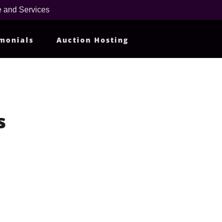
 and Services
monials
Auction Hosting
s