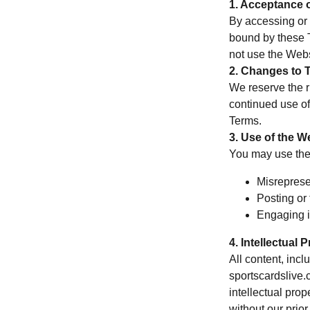
1. Acceptance 
By accessing or 
bound by these T
not use the Webs
2. Changes to 
We reserve the r
continued use of
Terms.
3. Use of the W
You may use the 
Misrepresen
Posting or 
Engaging in
4. Intellectual 
All content, incl
sportscardslive.
intellectual pro
without our prior