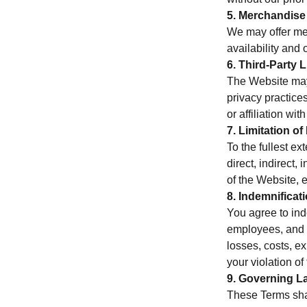
5. Merchandise
We may offer mer
availability and 
6. Third-Party 
The Website may 
privacy practices
or affiliation with
7. Limitation of 
To the fullest ex
direct, indirect,
of the Website, 
8. Indemnificat
You agree to inde
employees, and a
losses, costs, ex
your violation o
9. Governing L
These Terms shal